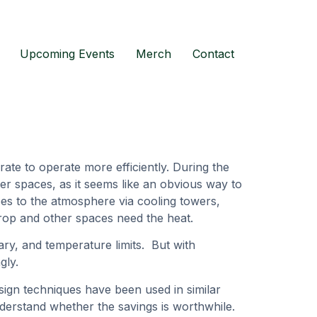
Upcoming Events
Merch
Contact
ate to operate more efficiently. During the
er spaces, as it seems like an obvious way to
goes to the atmosphere via cooling towers,
rop and other spaces need the heat.
tary, and temperature limits. But with
ngly.
ign techniques have been used in similar
derstand whether the savings is worthwhile.