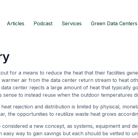
Articles
Podcast
Services
Green Data Centers
ry
t for a means to reduce the heat that their facilities gener
 warmer air from the data center return stream to heat oth
 data center rejects a large amount of heat that typically 
es sense to instead reuse when the outdoor temperatures d
e heat rejection and distribution is limited by physical, mone
r, the opportunities to reutilize waste heat grows accordi
 considered a new concept, as systems, equipment and des
 easy way to gain savings but each should be vetted to un