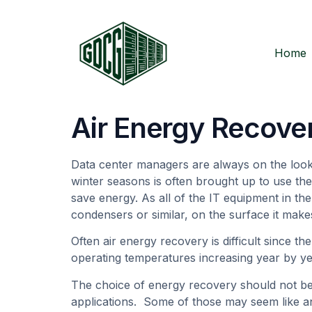
Home
Air Energy Recove
Data center managers are always on the lookou
winter seasons is often brought up to use the
save energy. As all of the IT equipment in the
condensers or similar, on the surface it mak
Often air energy recovery is difficult since th
operating temperatures increasing year by yea
The choice of energy recovery should not be
applications. Some of those may seem like an