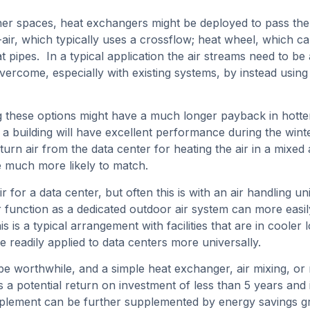
her spaces, heat exchangers might be deployed to pass th
-air, which typically uses a crossflow; heat wheel, which ca
t pipes. In a typical application the air streams need to b
ercome, especially with existing systems, by instead using
ng these options might have a much longer payback in hotte
for a building will have excellent performance during the win
urn air from the data center for heating the air in a mixed 
re much more likely to match.
r for a data center, but often this is with an air handling un
ir function as a dedicated outdoor air system can more easil
is is a typical arrangement with facilities that are in cool
 readily applied to data centers more universally.
be worthwhile, and a simple heat exchanger, air mixing, o
a potential return on investment of less than 5 years and i
ement can be further supplemented by energy savings gran