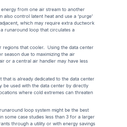
e energy from one air stream to another
n also control latent heat and use a ‘purge’
e adjacent, which may require extra ductwork
 a runaround loop that circulates a
r regions that cooler. Using the data center
ter season due to maximizing the air
air or a central air handler may have less
it that is already dedicated to the data center
y be used with the data center by directly
er locations where cold extremes can threaten
r runaround loop system might be the best
n some case studies less than 3 for a larger
ts through a utility or with energy savings