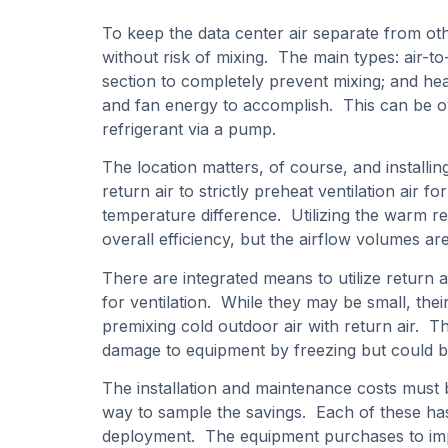
To keep the data center air separate from ot
without risk of mixing. The main types: air-to
section to completely prevent mixing; and hea
and fan energy to accomplish. This can be ov
refrigerant via a pump.
The location matters, of course, and installi
return air to strictly preheat ventilation air 
temperature difference. Utilizing the warm ret
overall efficiency, but the airflow volumes a
There are integrated means to utilize return ai
for ventilation. While they may be small, the
premixing cold outdoor air with return air. Th
damage to equipment by freezing but could be
The installation and maintenance costs must 
way to sample the savings. Each of these has 
deployment. The equipment purchases to impl