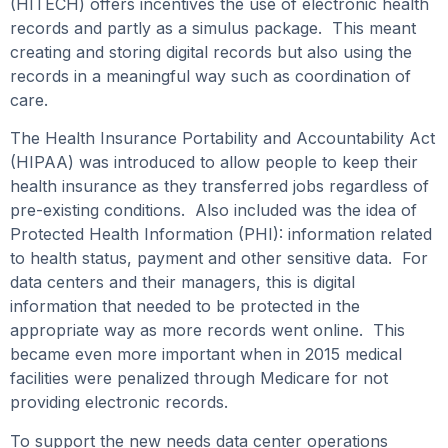
(HITECH) offers incentives the use of electronic health
records and partly as a simulus package. This meant
creating and storing digital records but also using the
records in a meaningful way such as coordination of
care.
The Health Insurance Portability and Accountability Act
(HIPAA) was introduced to allow people to keep their
health insurance as they transferred jobs regardless of
pre-existing conditions. Also included was the idea of
Protected Health Information (PHI): information related
to health status, payment and other sensitive data. For
data centers and their managers, this is digital
information that needed to be protected in the
appropriate way as more records went online. This
became even more important when in 2015 medical
facilities were penalized through Medicare for not
providing electronic records.
To support the new needs data center operations