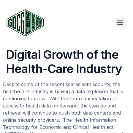
Digital Growth of the
Health-Care Industry
Despite some of the recent scares with security, the
health-care industry is having a data explosion that is
continuing to grow. With the future expectation of
access to health data on demand, the storage and
retrieval will continue to push both data centers and
online security providers. The Health Information
Technology for Economic and Clinical Health act