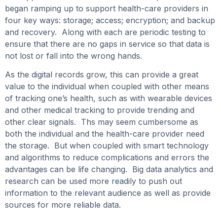
began ramping up to support health-care providers in
four key ways: storage; access; encryption; and backup
and recovery. Along with each are periodic testing to
ensure that there are no gaps in service so that data is
not lost or fall into the wrong hands.
As the digital records grow, this can provide a great
value to the individual when coupled with other means
of tracking one’s health, such as with wearable devices
and other medical tracking to provide trending and
other clear signals. Ths may seem cumbersome as
both the individual and the health-care provider need
the storage. But when coupled with smart technology
and algorithms to reduce complications and errors the
advantages can be life changing. Big data analytics and
research can be used more readily to push out
information to the relevant audience as well as provide
sources for more reliable data.