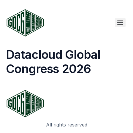
Datacloud Global
Congress 2026
All rights reserved