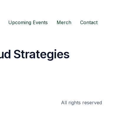
Upcoming Events
Merch
Contact
ud Strategies
All rights reserved