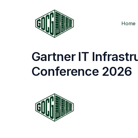
Home
Gartner IT Infrast
Conference 2026