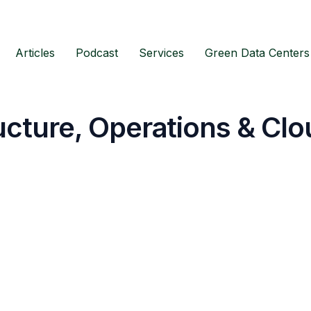
Articles
Podcast
Services
Green Data Centers
ructure, Operations & Clo