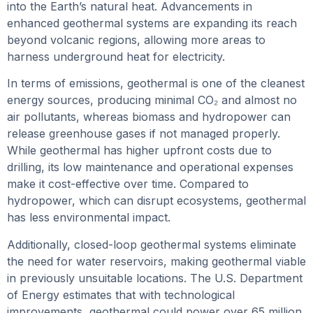
into the Earth’s natural heat. Advancements in
enhanced geothermal systems are expanding its reach
beyond volcanic regions, allowing more areas to
harness underground heat for electricity.
In terms of emissions, geothermal is one of the cleanest
energy sources, producing minimal CO₂ and almost no
air pollutants, whereas biomass and hydropower can
release greenhouse gases if not managed properly.
While geothermal has higher upfront costs due to
drilling, its low maintenance and operational expenses
make it cost-effective over time. Compared to
hydropower, which can disrupt ecosystems, geothermal
has less environmental impact.
Additionally, closed-loop geothermal systems eliminate
the need for water reservoirs, making geothermal viable
in previously unsuitable locations. The U.S. Department
of Energy estimates that with technological
improvements, geothermal could power over 65 million