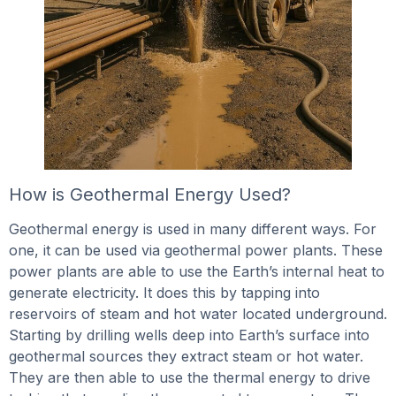
How is Geothermal Energy Used?
Geothermal energy is used in many different ways. For
one, it can be used via geothermal power plants. These
power plants are able to use the Earth’s internal heat to
generate electricity. It does this by tapping into
reservoirs of steam and hot water located underground.
Starting by drilling wells deep into Earth’s surface into
geothermal sources they extract steam or hot water.
They are then able to use the thermal energy to drive