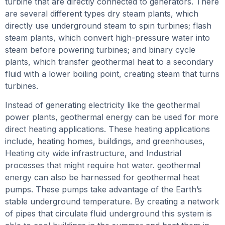
turbine that are directly connected to generators. There
are several different types dry steam plants, which
directly use underground steam to spin turbines; flash
steam plants, which convert high-pressure water into
steam before powering turbines; and binary cycle
plants, which transfer geothermal heat to a secondary
fluid with a lower boiling point, creating steam that turns
turbines.
Instead of generating electricity like the geothermal
power plants, geothermal energy can be used for more
direct heating applications. These heating applications
include, heating homes, buildings, and greenhouses,
Heating city wide infrastructure, and Industrial
processes that might require hot water. geothermal
energy can also be harnessed for geothermal heat
pumps. These pumps take advantage of the Earth’s
stable underground temperature. By creating a network
of pipes that circulate fluid underground this system is