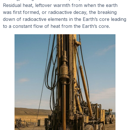
Residual heat, leftover warmth from when the earth
was first formed, or radioactive decay, the breaking
down of radioactive elements in the Earth’s core leading
to a constant flow of heat from the Earth’s core.